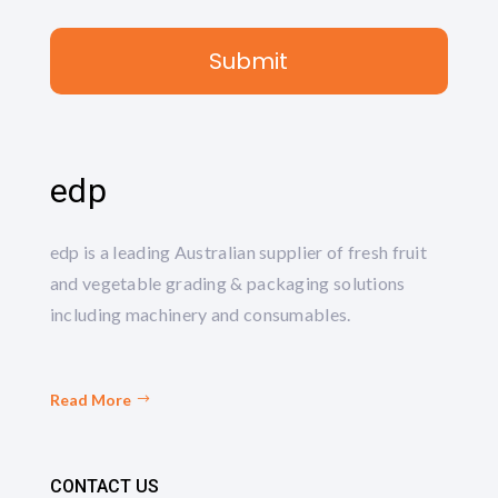
edp
edp is a leading Australian supplier of fresh fruit
and vegetable grading & packaging solutions
including machinery and consumables.
Read More
CONTACT US