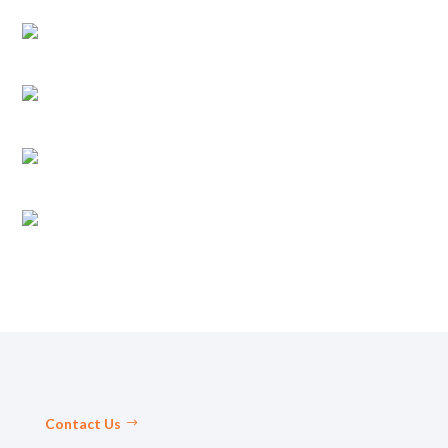
Contact Us