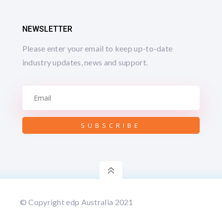
NEWSLETTER
Please enter your email to keep up-to-date
industry updates, news and support.
SUBSCRIBE
6
© Copyright edp Australia 2021