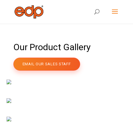
Our Product Gallery
EMAIL OUR SALES STAFF