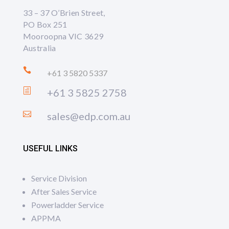
33 – 37 O’Brien Street,
PO Box 251
Mooroopna VIC 3629
Australia

+61 3 5820 5337
h
+61 3 5825 2758

sales@edp.com.au
USEFUL LINKS
Service Division
After Sales Service
Powerladder Service
APPMA