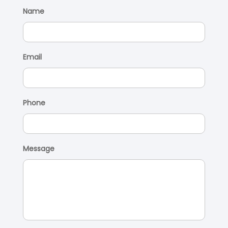
Name
Email
Phone
Message