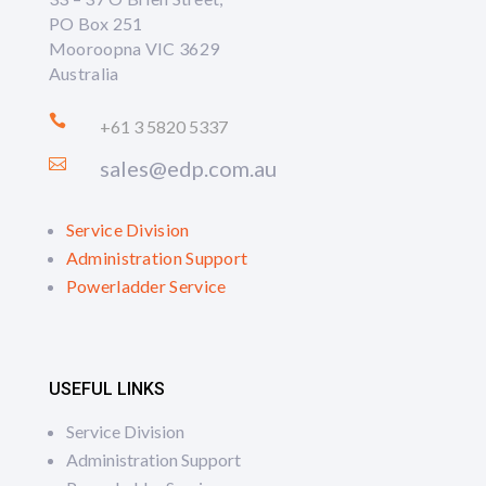
PO Box 251
Mooroopna VIC 3629
Australia

+61 3 5820 5337

sales@edp.com.au
Service Division
Administration Support
Powerladder Service
USEFUL LINKS
Service Division
Administration Support