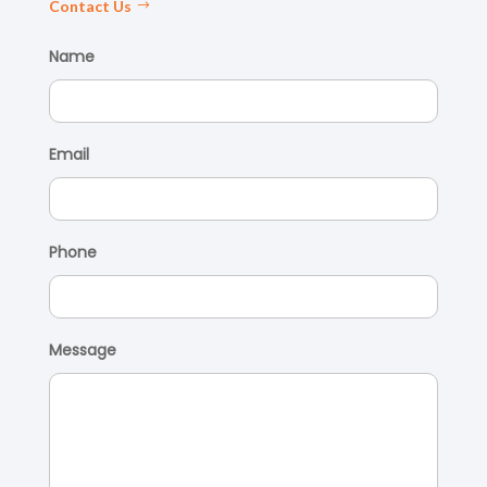
Contact Us
Name
Email
Phone
Message