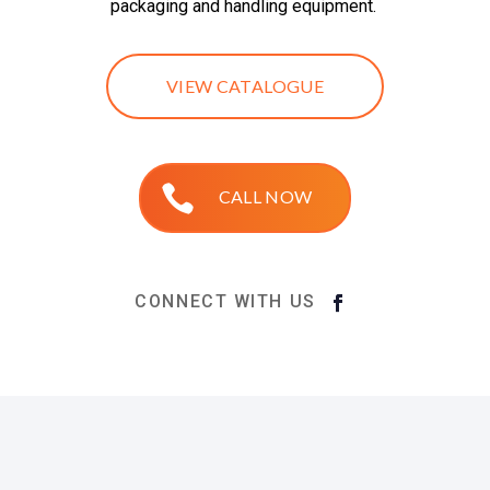
packaging and handling equipment.
VIEW CATALOGUE
CALL NOW