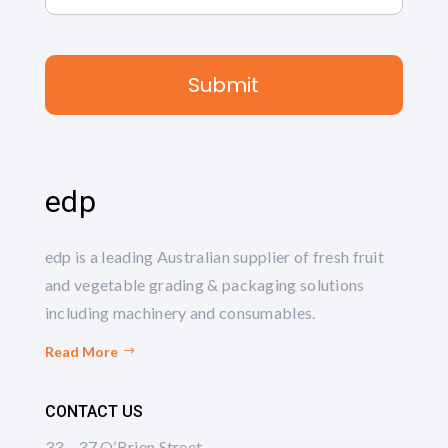
edp
edp is a leading Australian supplier of fresh fruit
and vegetable grading & packaging solutions
including machinery and consumables.
Read More
CONTACT US
33 – 37 O’Brien Street,