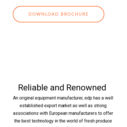
DOWNLOAD BROCHURE
Reliable and Renowned
An original equipment manufacturer, edp has a well
established export market as well as strong
associations with European manufacturers to offer
the best technology in the world of fresh produce