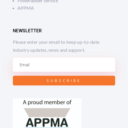
Powerladder Service
APPMA
NEWSLETTER
Please enter your email to keep up-to-date
industry updates, news and support.
SUBSCRIBE