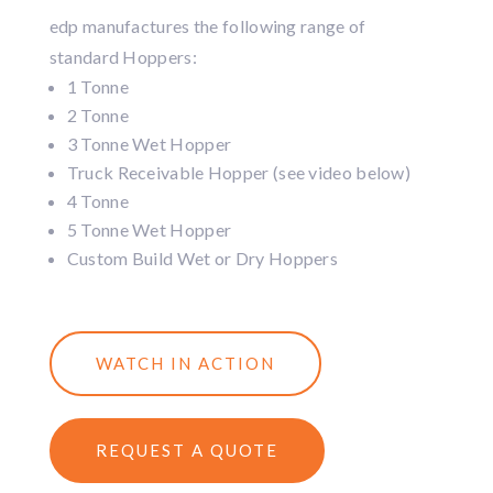
edp manufactures the following range of
standard Hoppers:
1 Tonne
2 Tonne
3 Tonne Wet Hopper
Truck Receivable Hopper (see video below)
4 Tonne
5 Tonne Wet Hopper
Custom Build Wet or Dry Hoppers
WATCH IN ACTION
REQUEST A QUOTE