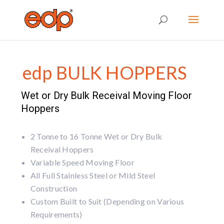
edp BULK HOPPERS
Wet or Dry Bulk Receival Moving Floor
Hoppers
2 Tonne to 16 Tonne Wet or Dry Bulk
Receival Hoppers
Variable Speed Moving Floor
All Full Stainless Steel or Mild Steel
Construction
Custom Built to Suit (Depending on Various
Requirements)