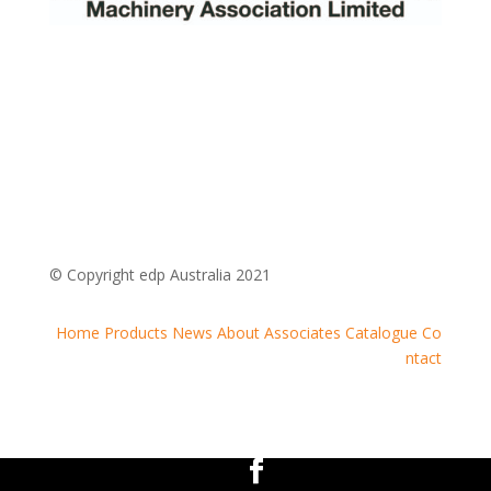
© Copyright edp Australia 2021
Home
Products
News
About
Associates
Catalogue
Co
ntact