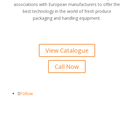
associations with European manufacturers to offer the
best technology in the world of fresh produce
packaging and handling equipment.
View Catalogue
Call Now
Follow