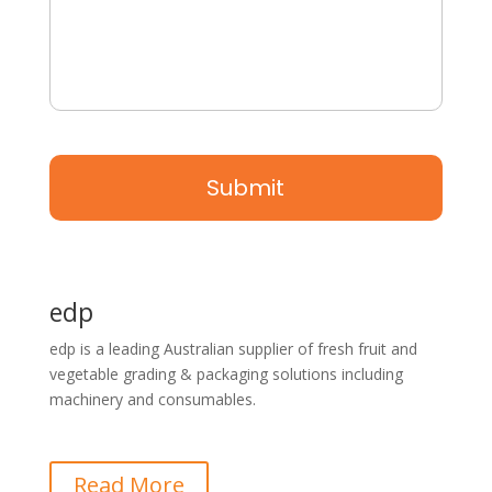
edp
edp is a leading Australian supplier of fresh fruit and
vegetable grading & packaging solutions including
machinery and consumables.
Read More