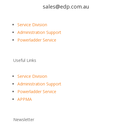
sales@edp.com.au
Service Division
Administration Support
Powerladder Service
Useful Links
Service Division
Administration Support
Powerladder Service
APPMA
Newsletter