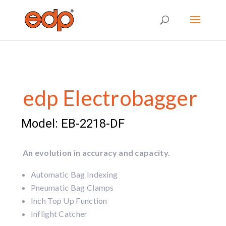
edp Electrobagger
Model: EB-2218-DF
An evolution in accuracy and capacity.
Automatic Bag Indexing
Pneumatic Bag Clamps
Inch Top Up Function
Inflight Catcher