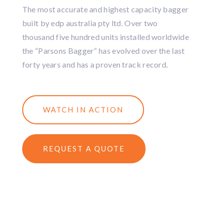
The most accurate and highest capacity bagger
built by edp australia pty ltd. Over two
thousand five hundred units installed worldwide
the “Parsons Bagger” has evolved over the last
forty years and has a proven track record.
WATCH IN ACTION
REQUEST A QUOTE