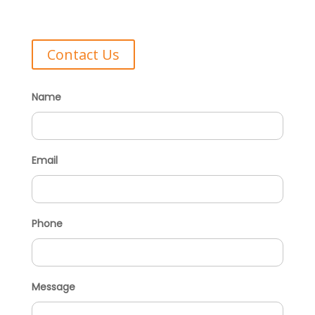
Contact Us
Name
Email
Phone
Message