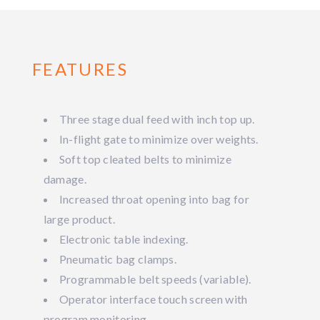
FEATURES
Three stage dual feed with inch top up.
In-flight gate to minimize over weights.
Soft top cleated belts to minimize
damage.
Increased throat opening into bag for
large product.
Electronic table indexing.
Pneumatic bag clamps.
Programmable belt speeds (variable).
Operator interface touch screen with
program monitoring.