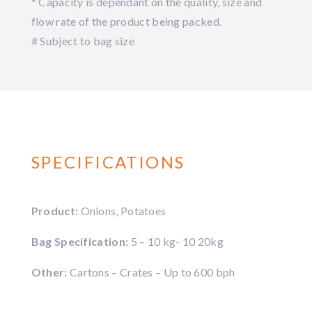
* Capacity is dependant on the quality, size and
flow rate of the product being packed.
# Subject to bag size
SPECIFICATIONS
Product:
Onions, Potatoes
Bag Specification:
5 – 10 kg- 10 20kg
Other:
Cartons – Crates – Up to 600 bph