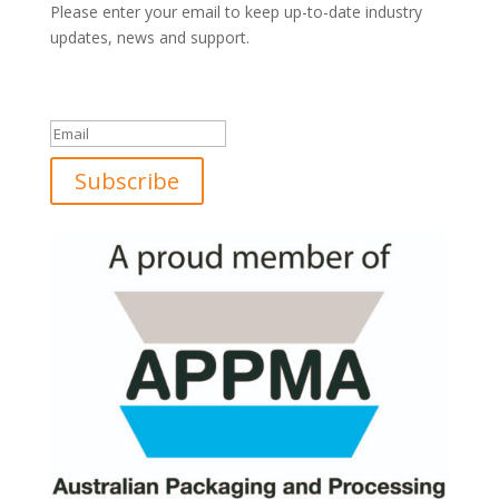
Please enter your email to keep up-to-date industry
updates, news and support.
Success!
Subscribe