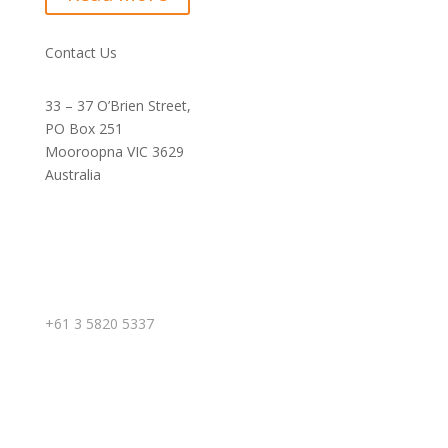
Contact Us
33 – 37 O’Brien Street,
PO Box 251
Mooroopna VIC 3629
Australia
+61 3 5820 5337