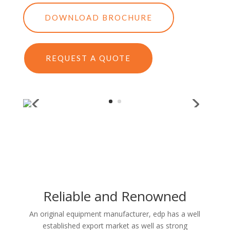
DOWNLOAD BROCHURE
REQUEST A QUOTE
Reliable and Renowned
An original equipment manufacturer, edp has a well
established export market as well as strong