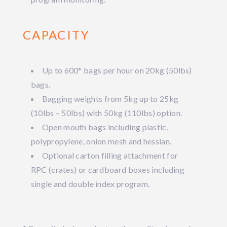
CAPACITY
Up to 600* bags per hour on 20kg (50lbs)
bags.
Bagging weights from 5kg up to 25kg
(10lbs – 50lbs) with 50kg (110lbs) option.
Open mouth bags including plastic,
polypropylene, onion mesh and hessian.
Optional carton filling attachment for
RPC (crates) or cardboard boxes including
single and double index program.